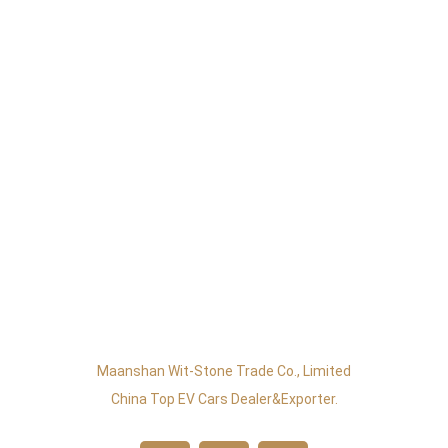
Maanshan Wit-Stone Trade Co., Limited
China Top EV Cars Dealer&exporter.