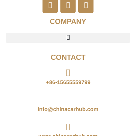
COMPANY
CONTACT
+86-15655559799
info@chinacarhub.com