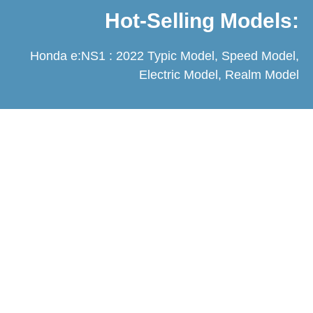
Hot-Selling Models:
Honda e:NS1 : 2022 Typic Model, Speed Model,
Electric Model, Realm Model