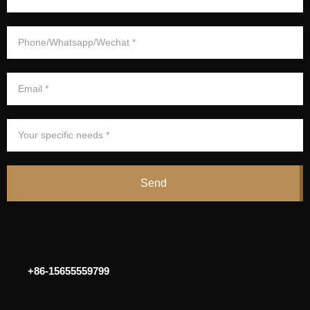
Send
+86-15655559799