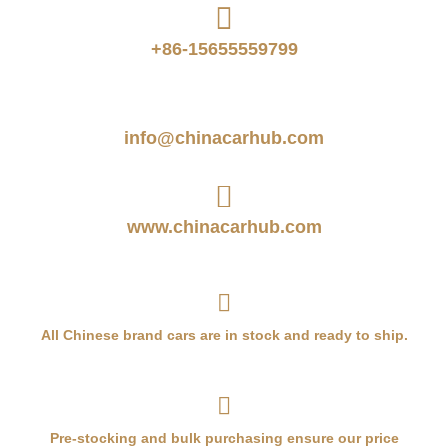
+86-15655559799
info@chinacarhub.com
www.chinacarhub.com
All Chinese brand cars are in stock and ready to ship.
Pre-stocking and bulk purchasing ensure our price