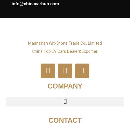
info@chinacarhub.com
Maanshan Wit-Stone Trade Co., Limited
China Top EV Cars Dealer&exporter.
COMPANY
CONTACT