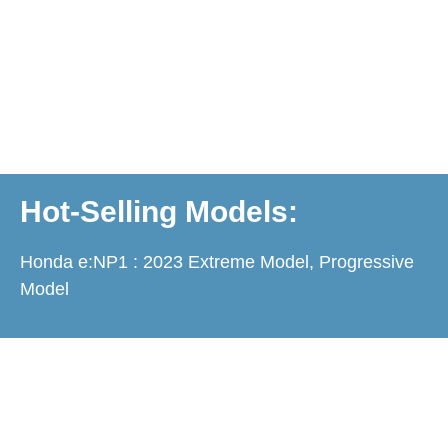
Hot-Selling Models:
Honda e:NP1 : 2023 Extreme Model, Progressive
Model