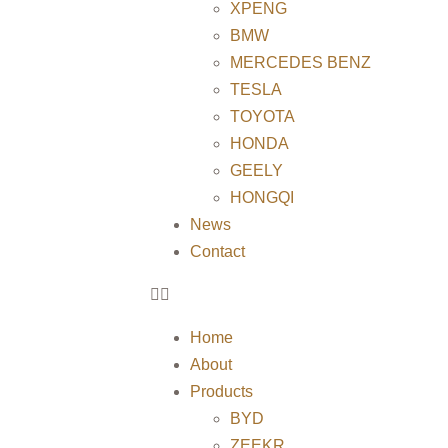
XPENG
BMW
MERCEDES BENZ
TESLA
TOYOTA
HONDA
GEELY
HONGQI
News
Contact
Home
About
Products
BYD
ZEEKR