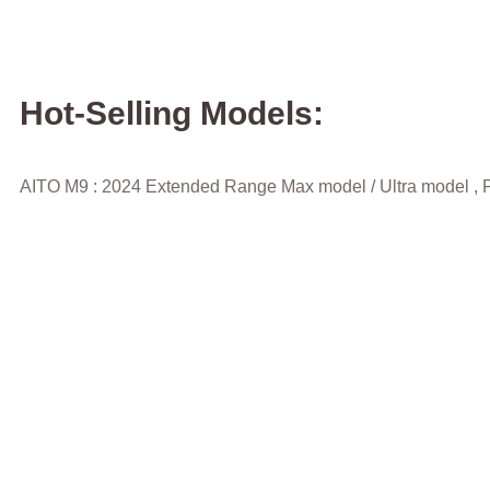
Hot-Selling Models:
AITO M9 : 2024 Extended Range Max model / Ultra model , P