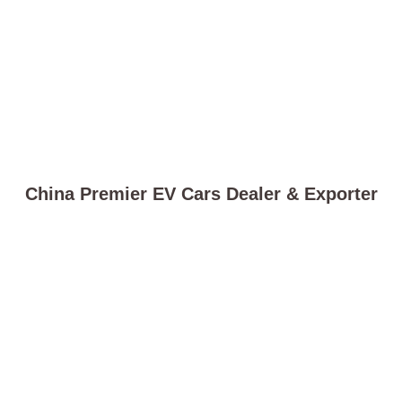
China Premier EV Cars Dealer & Exporter