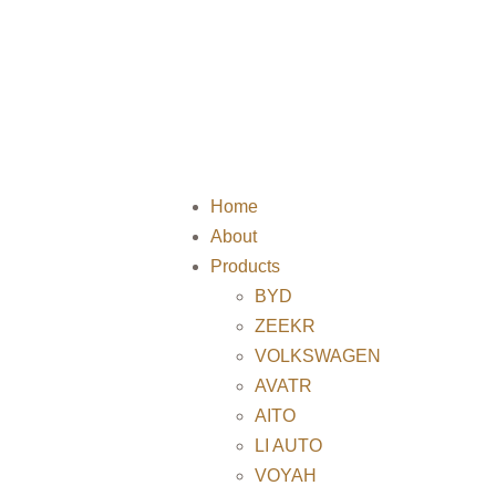
Home
About
Products
BYD
ZEEKR
VOLKSWAGEN
AVATR
AITO
LI AUTO
VOYAH