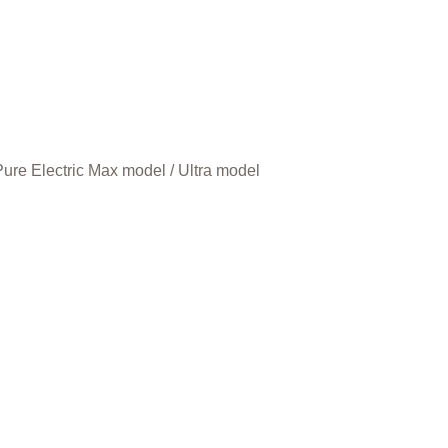
ure Electric Max model / Ultra model