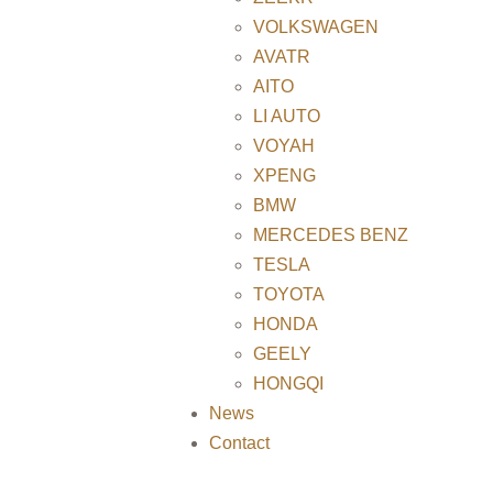
VOLKSWAGEN
AVATR
AITO
LI AUTO
VOYAH
XPENG
BMW
MERCEDES BENZ
TESLA
TOYOTA
HONDA
GEELY
HONGQI
News
Contact