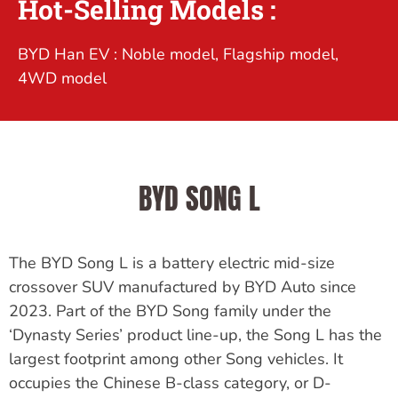
Hot-Selling Models :
BYD Han EV : Noble model, Flagship model,
4WD model
BYD SONG L
The BYD Song L is a battery electric mid-size
crossover SUV manufactured by BYD Auto since
2023. Part of the BYD Song family under the
‘Dynasty Series’ product line-up, the Song L has the
largest footprint among other Song vehicles. It
occupies the Chinese B-class category, or D-