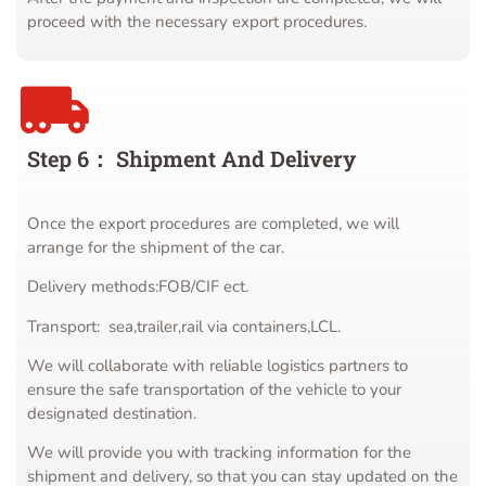
proceed with the necessary export procedures.
Step 6： Shipment And Delivery
Once the export procedures are completed, we will
arrange for the shipment of the car.
Delivery methods:FOB/CIF ect.
Transport: sea,trailer,rail via containers,LCL.
We will collaborate with reliable logistics partners to
ensure the safe transportation of the vehicle to your
designated destination.
We will provide you with tracking information for the
shipment and delivery, so that you can stay updated on the