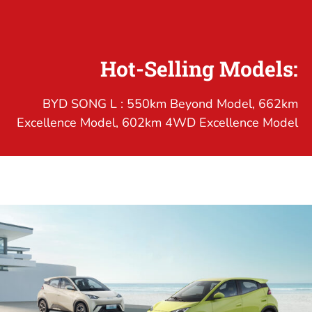
Hot-Selling Models:
BYD SONG L : 550km Beyond Model, 662km
Excellence Model, 602km 4WD Excellence Model