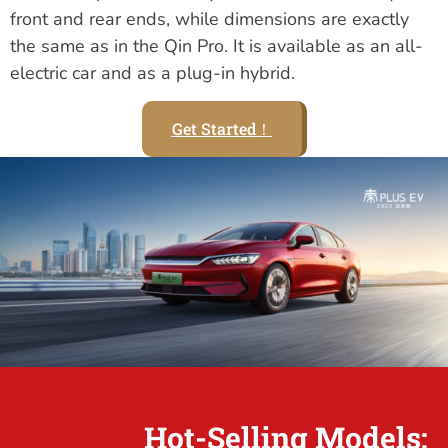
front and rear ends, while dimensions are exactly
the same as in the Qin Pro. It is available as an all-
electric car and as a plug-in hybrid.
Get Started！
Hot-Selling Models: