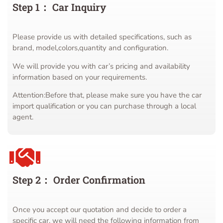
Step 1： Car Inquiry
Please provide us with detailed specifications, such as
brand, model,colors,quantity and configuration.
We will provide you with car’s pricing and availability
information based on your requirements.
Attention:Before that, please make sure you have the car
import qualification or you can purchase through a local
agent.
Step 2： Order Confirmation
Once you accept our quotation and decide to order a
specific car, we will need the following information from