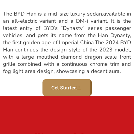
The BYD Han is a mid-size luxury sedan,available in
an all-electric variant and a DM-i variant. It is the
latest entry of BYD’s “Dynasty” series passenger
vehicles, and gets its name from the Han Dynasty,
the first golden age of Imperial China.The 2024 BYD
Han continues the design style of the 2023 model,
with a large mouthed diamond dragon scale front
grille combined with a continuous chrome trim and
fog light area design, showcasing a decent aura.
Get Started！