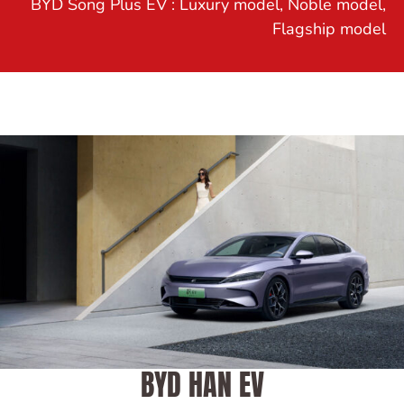
BYD Song Plus EV : Luxury model, Noble model,
Flagship model
BYD HAN EV