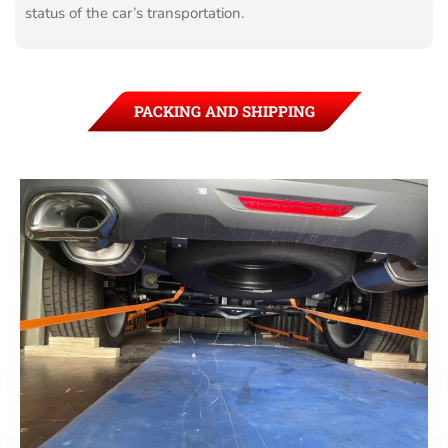
status of the car’s transportation.
PACKING AND SHIPPING