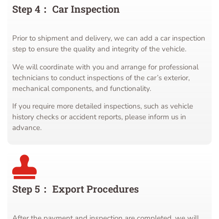
Step 4： Car Inspection
Prior to shipment and delivery, we can add a car inspection
step to ensure the quality and integrity of the vehicle.
We will coordinate with you and arrange for professional
technicians to conduct inspections of the car’s exterior,
mechanical components, and functionality.
If you require more detailed inspections, such as vehicle
history checks or accident reports, please inform us in
advance.
Step 5： Export Procedures
After the payment and inspection are completed, we will