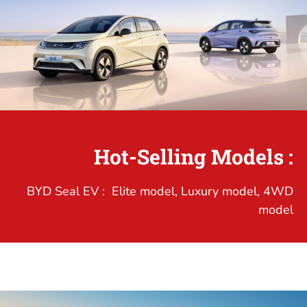
Hot-Selling Models :
BYD Seal EV : Elite model, Luxury model, 4WD
model