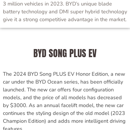
3 million vehicles in 2023. BYD’s unique blade
battery technology and DMI super hybrid technology
give it a strong competitive advantage in the market.
BYD SONG PLUS EV
The 2024 BYD Song PLUS EV Honor Edition, a new
car under the BYD Ocean series, has been officially
launched.
The new car offers four configuration
models, and the price of all models has decreased
by $3000.
As an annual facelift model, the new car
continues the styling design of the old model (2023
Champion Edition) and adds more intelligent driving
features.