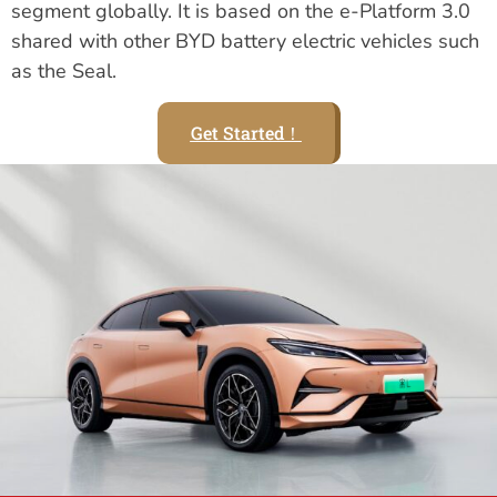
segment globally. It is based on the e-Platform 3.0
shared with other BYD battery electric vehicles such
as the Seal.
Get Started！