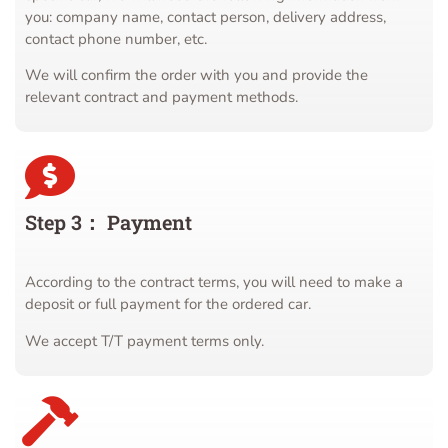
you: company name, contact person, delivery address,
contact phone number, etc.
We will confirm the order with you and provide the
relevant contract and payment methods.
Step 3： Payment
According to the contract terms, you will need to make a
deposit or full payment for the ordered car.
We accept T/T payment terms only.