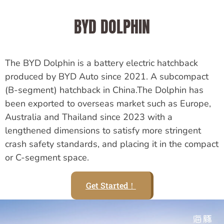
BYD DOLPHIN
The BYD Dolphin is a battery electric hatchback
produced by BYD Auto since 2021. A subcompact
(B-segment) hatchback in China.The Dolphin has
been exported to overseas market such as Europe,
Australia and Thailand since 2023 with a
lengthened dimensions to satisfy more stringent
crash safety standards, and placing it in the compact
or C-segment space.
Get Started！