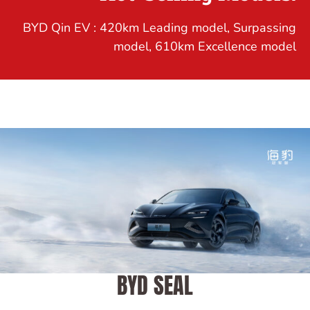
BYD Qin EV : 420km Leading model, Surpassing
model, 610km Excellence model
BYD SEAL