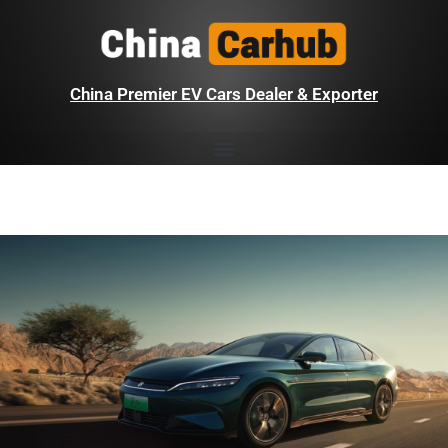
China Premier EV Cars Dealer & Exporter