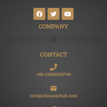
COMPANY
CONTACT
+86-15655559799
info@chinacarhub.com