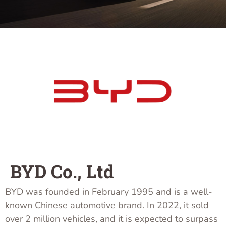
BYD Co., Ltd
BYD was founded in February 1995 and is a well-
known Chinese automotive brand. In 2022, it sold
over 2 million vehicles, and it is expected to surpass