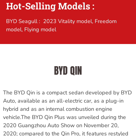
Hot-Selling Models :
BYD Seagull : 2023 Vitality model, Freedom
model, Flying model
BYD QIN
The BYD Qin is a compact sedan developed by BYD
Auto, available as an all-electric car, as a plug-in
hybrid and as an internal combustion engine
vehicle.The BYD Qin Plus was unveiled during the
2020 Guangzhou Auto Show on November 20,
2020; compared to the Qin Pro, it features restyled