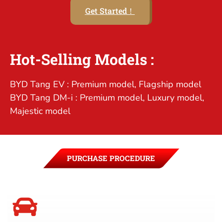
Get Started！
Hot-Selling Models :
BYD Tang EV : Premium model, Flagship model
BYD Tang DM-i : Premium model, Luxury model,
Majestic model
PURCHASE PROCEDURE