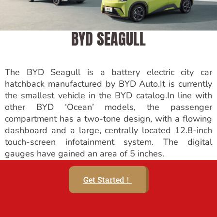
BYD SEAGULL
The BYD Seagull is a battery electric city car
hatchback manufactured by BYD Auto.It is currently
the smallest vehicle in the BYD catalog.In line with
other BYD ‘Ocean’ models, the passenger
compartment has a two-tone design, with a flowing
dashboard and a large, centrally located 12.8-inch
touch-screen infotainment system. The digital
gauges have gained an area of 5 inches.
Get Started！