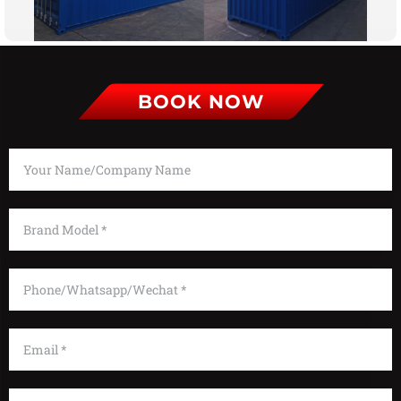
BOOK NOW