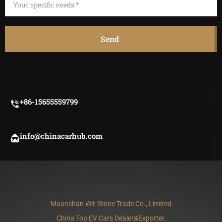
Send
+86-15655559799
info@chinacarhub.com
Maanshan Wit-Stone Trade Co., Limited
China Top EV Cars Dealer&exporter.