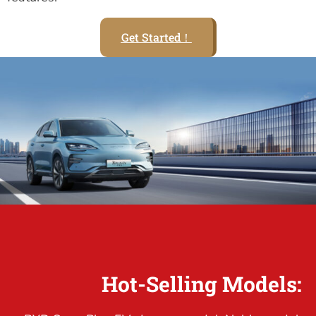
Get Started！
Hot-Selling Models: