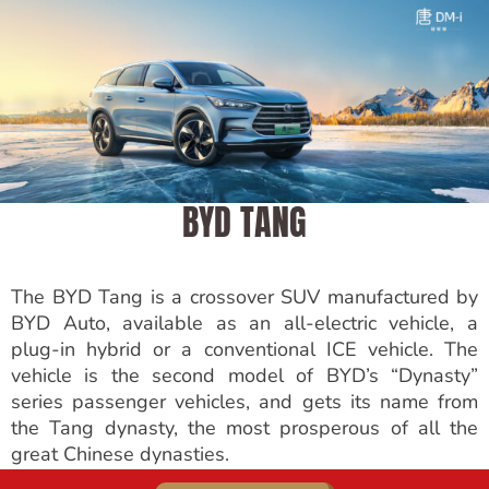
BYD TANG
The BYD Tang is a crossover SUV manufactured by
BYD Auto, available as an all-electric vehicle, a
plug-in hybrid or a conventional ICE vehicle. The
vehicle is the second model of BYD’s “Dynasty”
series passenger vehicles, and gets its name from
the Tang dynasty, the most prosperous of all the
great Chinese dynasties.