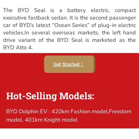
The BYD Seal is a battery electric, compact
executive fastback sedan. It is the second passenger
car of BYD’s latest “Ocean Series” of plug-in electric
vehicles.In several overseas markets, the left hand
drive variant of the BYD Seal is marketed as the
BYD Atto 4.
Get Started！
Hot-Selling Models:
BYD Dolphin EV : 420km Fashion model,Freedom
model, 401km Knight model