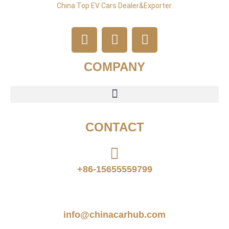
China Top EV Cars Dealer&exporter.
COMPANY
CONTACT
+86-15655559799
info@chinacarhub.com