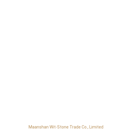
Maanshan Wit-Stone Trade Co., Limited