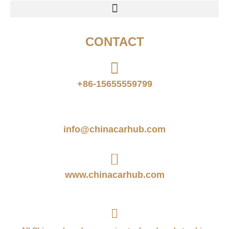
CONTACT
+86-15655559799
info@chinacarhub.com
www.chinacarhub.com