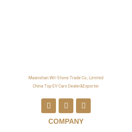
Maanshan Wit-Stone Trade Co., Limited
China Top EV Cars Dealer&exporter.
COMPANY