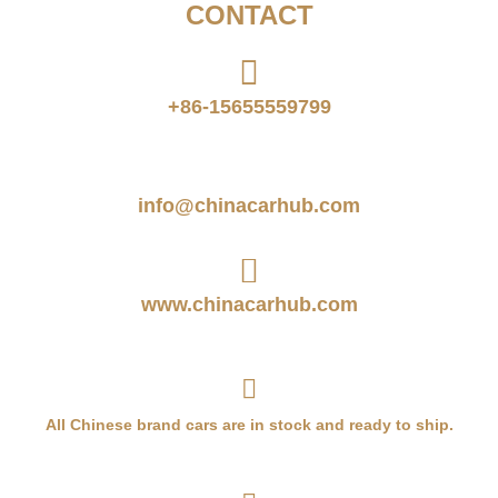
CONTACT
+86-15655559799
info@chinacarhub.com
www.chinacarhub.com
All Chinese brand cars are in stock and ready to ship.