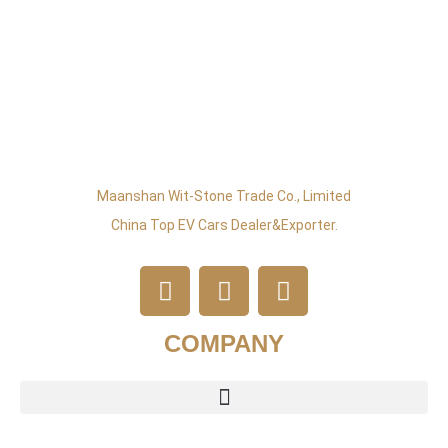
Maanshan Wit-Stone Trade Co., Limited
China Top EV Cars Dealer&exporter.
COMPANY