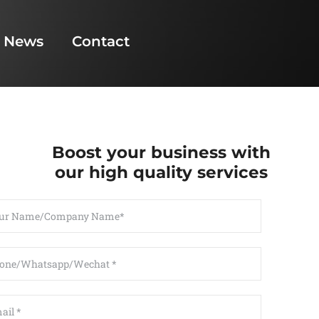
News
Contact
Boost your business with
our high quality services