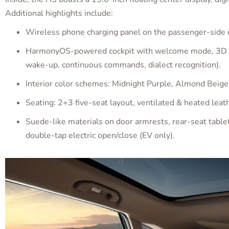
Additional highlights include:
Wireless phone charging panel on the passenger-side 
HarmonyOS-powered cockpit with welcome mode, 3D faci
wake-up, continuous commands, dialect recognition).
Interior color schemes: Midnight Purple, Almond Beige
Seating: 2+3 five-seat layout, ventilated & heated leath
Suede-like materials on door armrests, rear-seat table
double-tap electric open/close (EV only).