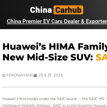
China Premier EV Cars Dealer & Exporter
Huawei’s HIMA Family
New Mid-Size SUV:
SA
FERONIAYANG
25 9 月, 2025
Huawei’s first model under the SAIC brand — the SAIC H5 — h
lntelligent Mobility Alliance, SAIC is a joint brand by Huawe