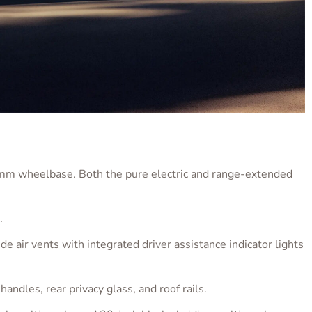
wheelbase. Both the pure electric and range-extended
.
de air vents with integrated driver assistance indicator lights
handles, rear privacy glass, and roof rails.