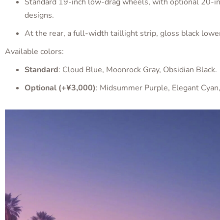
Standard 19-inch low-drag wheels, with optional 20-in
designs.
At the rear, a full-width taillight strip, gloss black lo
Available colors:
Standard
: Cloud Blue, Moonrock Gray, Obsidian Black.
Optional (+¥3,000)
: Midsummer Purple, Elegant Cyan