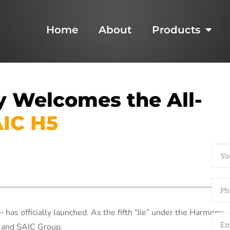
Home
About
Products
 Welcomes the All-
IC H5
as officially launched. As the fifth “Jie” under the Harmony
i and SAIC Group.