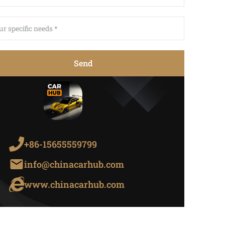
Send
+86-15655559799
info@chinacarhub.com
www.chinacarhub.com