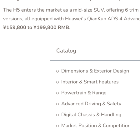
The H5 enters the market as a mid-size SUV, offering 6 trim 
versions, all equipped with Huawei’s QianKun ADS 4 Advanc
¥159,800 to ¥199,800 RMB
.
Catalog
Dimensions & Exterior Design
Interior & Smart Features
Powertrain & Range
Advanced Driving & Safety
Digital Chassis & Handling
Market Position & Competition