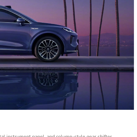
ital instrument panel, and column-style gear shifter.