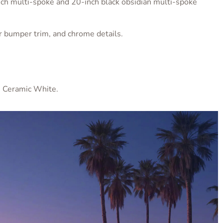
ch multi-spoke and 20-inch black obsidian multi-spoke
wer bumper trim, and chrome details.
, Ceramic White.