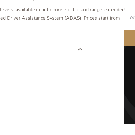
levels, available in both pure electric and range-extended
ed Driver Assistance System (ADAS). Prices start from