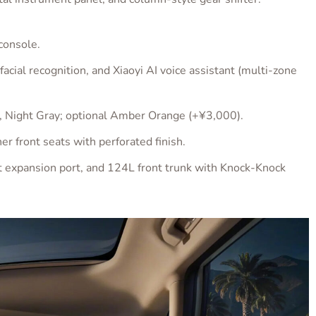
console.
al recognition, and Xiaoyi AI voice assistant (multi-zone
, Night Gray; optional Amber Orange (+¥3,000).
er front seats with perforated finish.
t expansion port, and 124L front trunk with Knock-Knock