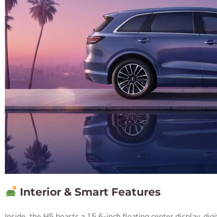
Interior & Smart Features
Inside, the H5 boasts a 15.6-inch floating center display, dig