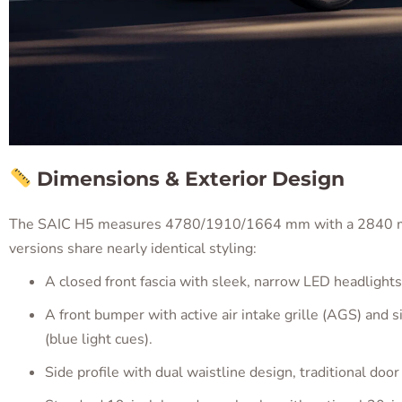
Dimensions & Exterior Design
The SAIC H5 measures 4780/1910/1664 mm with a 2840 mm 
versions share nearly identical styling:
A closed front fascia with sleek, narrow LED headlights
A front bumper with active air intake grille (AGS) and si
(blue light cues).
Side profile with dual waistline design, traditional door 