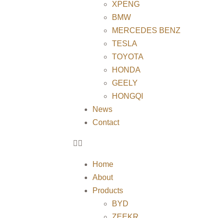
XPENG
BMW
MERCEDES BENZ
TESLA
TOYOTA
HONDA
GEELY
HONGQI
News
Contact
Home
About
Products
BYD
ZEEKR