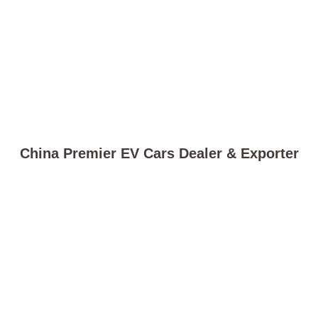
China Premier EV Cars Dealer & Exporter