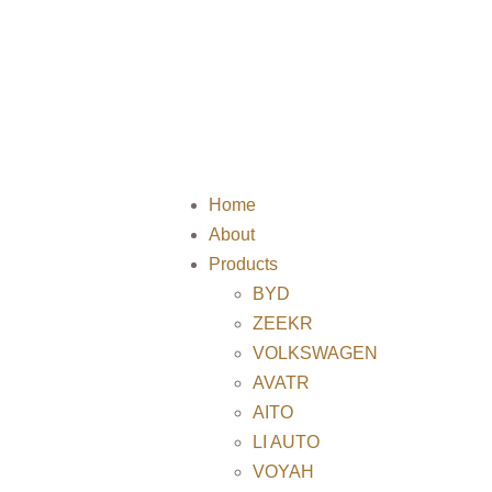
Home
About
Products
BYD
ZEEKR
VOLKSWAGEN
AVATR
AITO
LI AUTO
VOYAH