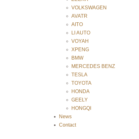
VOLKSWAGEN
AVATR
AITO
LI AUTO
VOYAH
XPENG
BMW
MERCEDES BENZ
TESLA
TOYOTA
HONDA
GEELY
HONGQI
News
Contact