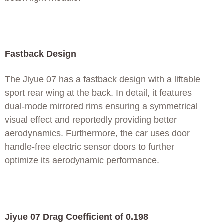
Fastback Design
The Jiyue 07 has a fastback design with a liftable
sport rear wing at the back. In detail, it features
dual-mode mirrored rims ensuring a symmetrical
visual effect and reportedly providing better
aerodynamics. Furthermore, the car uses door
handle-free electric sensor doors to further
optimize its aerodynamic performance.
Jiyue 07 Drag Coefficient of 0.198