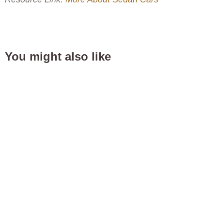
You might also like