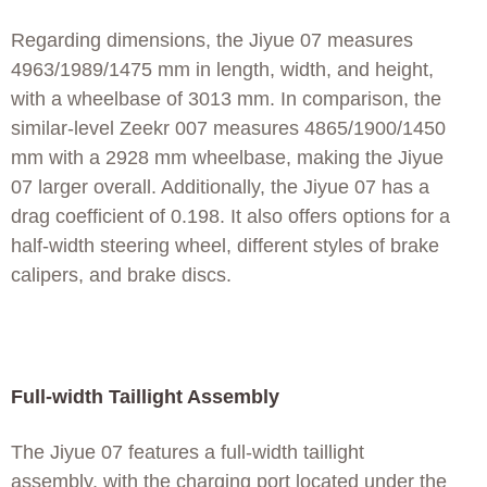
Regarding dimensions, the Jiyue 07 measures
4963/1989/1475 mm in length, width, and height,
with a wheelbase of 3013 mm. In comparison, the
similar-level Zeekr 007 measures 4865/1900/1450
mm with a 2928 mm wheelbase, making the Jiyue
07 larger overall. Additionally, the Jiyue 07 has a
drag coefficient of 0.198. It also offers options for a
half-width steering wheel, different styles of brake
calipers, and brake discs.
Full-width Taillight Assembly
The Jiyue 07 features a full-width taillight
assembly, with the charging port located under the