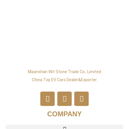
Maanshan Wit-Stone Trade Co., Limited
China Top EV Cars Dealer&exporter.
COMPANY