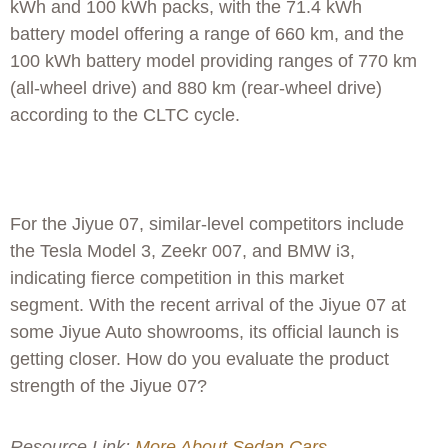
kWh and 100 kWh packs, with the 71.4 kWh
battery model offering a range of 660 km, and the
100 kWh battery model providing ranges of 770 km
(all-wheel drive) and 880 km (rear-wheel drive)
according to the CLTC cycle.
For the Jiyue 07, similar-level competitors include
the Tesla Model 3, Zeekr 007, and BMW i3,
indicating fierce competition in this market
segment. With the recent arrival of the Jiyue 07 at
some Jiyue Auto showrooms, its official launch is
getting closer. How do you evaluate the product
strength of the Jiyue 07?
Resource Link:
More About Sedan Cars