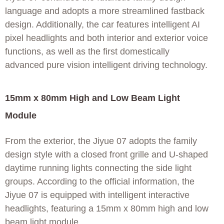
language and adopts a more streamlined fastback
design. Additionally, the car features intelligent AI
pixel headlights and both interior and exterior voice
functions, as well as the first domestically
advanced pure vision intelligent driving technology.
15mm x 80mm High and Low Beam Light
Module
From the exterior, the Jiyue 07 adopts the family
design style with a closed front grille and U-shaped
daytime running lights connecting the side light
groups. According to the official information, the
Jiyue 07 is equipped with intelligent interactive
headlights, featuring a 15mm x 80mm high and low
beam light module.