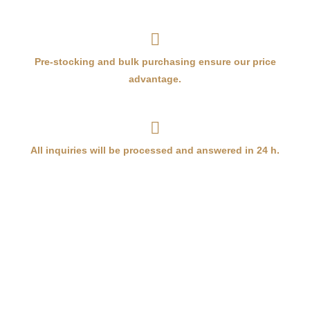
Pre-stocking and bulk purchasing ensure our price
advantage.
All inquiries will be processed and answered in 24 h.