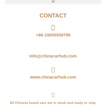
CONTACT
+86-15655559799
info@chinacarhub.com
www.chinacarhub.com
All Chinese brand cars are in stock and ready to ship.