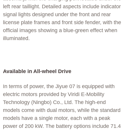
left rear taillight. Detailed aspects include indicator
signal lights designed under the front and rear
license plate frames and front side fender, with the
official images showing a blue-green effect when
illuminated.
Available in All-wheel Drive
In terms of power, the Jiyue 07 is equipped with
electric motors provided by Viridi E-Mobility
Technology (Ningbo) Co., Ltd. The high-end
models come with dual motors, while the standard
models have a single motor, each with a peak
power of 200 kW. The battery options include 71.4