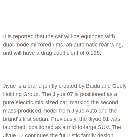
It is reported that the car will be equipped with
dual-mode mirrored rims, an automatic rear wing,
and will have a drag coefficient of 0.198.
Jiyue is a brand jointly created by Baidu and Geely
Holding Group. The Jiyue 07 is positioned as a
pure electric mid-sized car, marking the second
mass-produced model from Jiyue Auto and the
brand’s first sedan. Previously, the Jiyue 01 was
launched, positioned as a mid-to-large SUV. The
Jiyue 07 continues the futuristic family design