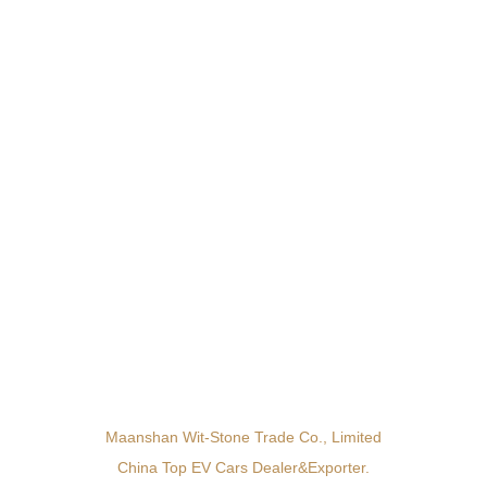
Maanshan Wit-Stone Trade Co., Limited
China Top EV Cars Dealer&exporter.