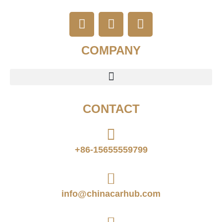
COMPANY
CONTACT
+86-15655559799
info@chinacarhub.com