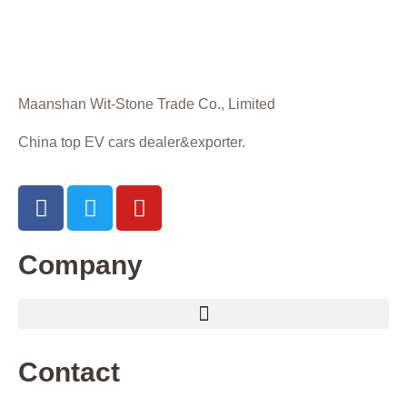
Maanshan Wit-Stone Trade Co., Limited
China top EV cars dealer&exporter.
Company
Contact