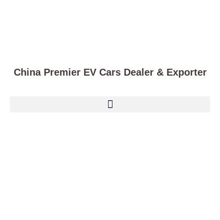
China Premier EV Cars Dealer & Exporter