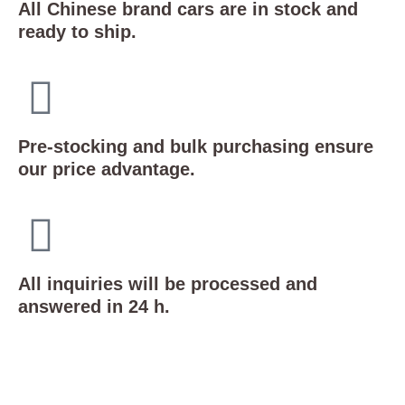
All Chinese brand cars are in stock and
ready to ship.
Pre-stocking and bulk purchasing ensure
our price advantage.
All inquiries will be processed and
answered in 24 h.