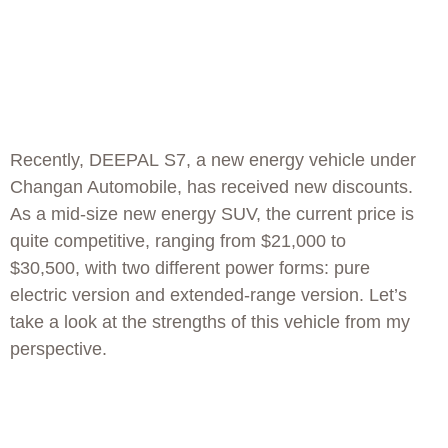
Recently, DEEPAL S7, a new energy vehicle under
Changan Automobile, has received new discounts.
As a mid-size new energy SUV, the current price is
quite competitive, ranging from $21,000 to
$30,500, with two different power forms: pure
electric version and extended-range version. Let’s
take a look at the strengths of this vehicle from my
perspective.