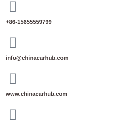
+86-15655559799
info@chinacarhub.com
www.chinacarhub.com