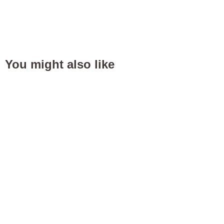
You might also like