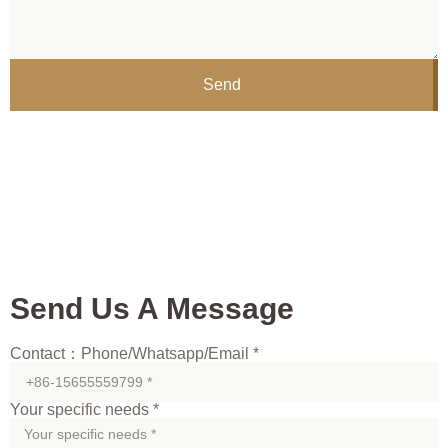
Send
Send Us A Message
Contact：Phone/Whatsapp/Email *
Your specific needs *