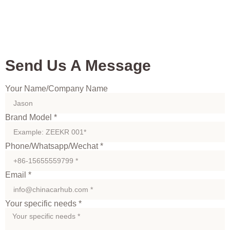
Send Us A Message
Your Name/Company Name
Brand Model *
Phone/Whatsapp/Wechat *
Email *
Your specific needs *