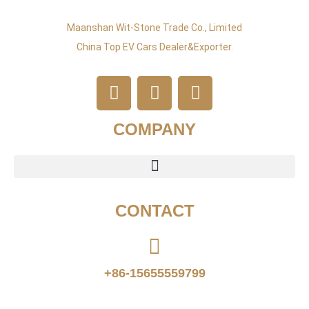
Maanshan Wit-Stone Trade Co., Limited
China Top EV Cars Dealer&exporter.
COMPANY
CONTACT
+86-15655559799