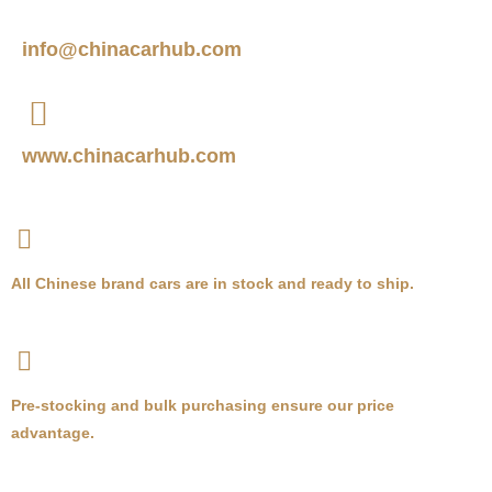
info@chinacarhub.com
www.chinacarhub.com
All Chinese brand cars are in stock and ready to ship.
Pre-stocking and bulk purchasing ensure our price
advantage.