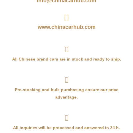
info@chinacarhub.com
www.chinacarhub.com
All Chinese brand cars are in stock and ready to ship.
Pre-stocking and bulk purchasing ensure our price
advantage.
All inquiries will be processed and answered in 24 h.