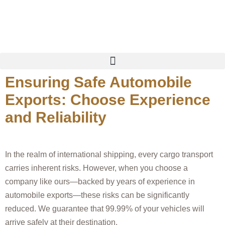
China Premier EV Cars Dealer & Exporter
Ensuring Safe Automobile
Exports: Choose Experience
and Reliability
In the realm of international shipping, every cargo transport
carries inherent risks. However, when you choose a
company like ours—backed by years of experience in
automobile exports—these risks can be significantly
reduced. We guarantee that 99.99% of your vehicles will
arrive safely at their destination.