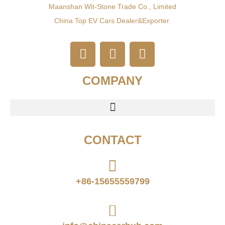
Maanshan Wit-Stone Trade Co., Limited
China Top EV Cars Dealer&exporter.
COMPANY
CONTACT
+86-15655559799