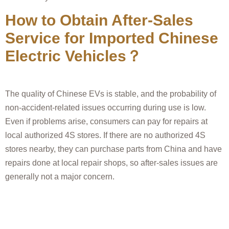
How to Obtain After-Sales
Service for Imported Chinese
Electric Vehicles？
The quality of Chinese EVs is stable, and the probability of
non-accident-related issues occurring during use is low.
Even if problems arise, consumers can pay for repairs at
local authorized 4S stores. If there are no authorized 4S
stores nearby, they can purchase parts from China and have
repairs done at local repair shops, so after-sales issues are
generally not a major concern.