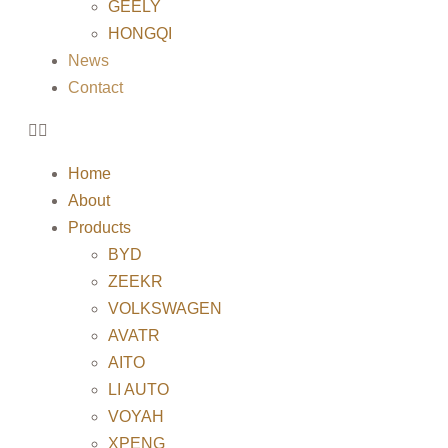
GEELY
HONGQI
News
Contact
Home
About
Products
BYD
ZEEKR
VOLKSWAGEN
AVATR
AITO
LI AUTO
VOYAH
XPENG