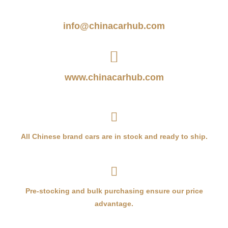
info@chinacarhub.com
www.chinacarhub.com
All Chinese brand cars are in stock and ready to ship.
Pre-stocking and bulk purchasing ensure our price
advantage.