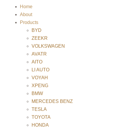
Home
About
Products
BYD
ZEEKR
VOLKSWAGEN
AVATR
AITO
LI AUTO
VOYAH
XPENG
BMW
MERCEDES BENZ
TESLA
TOYOTA
HONDA