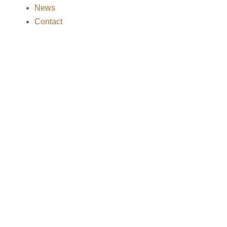
News
Contact