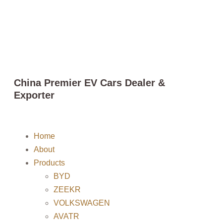
China Premier EV Cars Dealer &
Exporter
Home
About
Products
BYD
ZEEKR
VOLKSWAGEN
AVATR