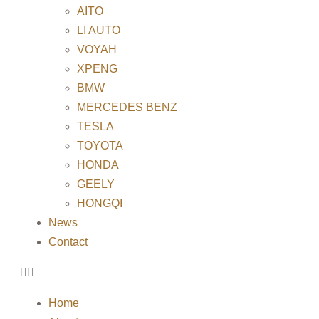
AITO
LI AUTO
VOYAH
XPENG
BMW
MERCEDES BENZ
TESLA
TOYOTA
HONDA
GEELY
HONGQI
News
Contact
Home