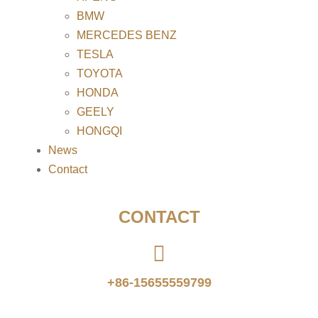
BMW
MERCEDES BENZ
TESLA
TOYOTA
HONDA
GEELY
HONGQI
News
Contact
CONTACT
+86-15655559799