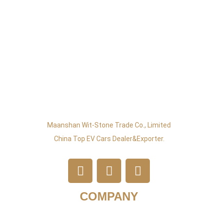
Maanshan Wit-Stone Trade Co., Limited
China Top EV Cars Dealer&exporter.
COMPANY