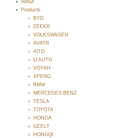
About
Products
BYD
ZEEKR
VOLKSWAGEN
AVATR
AITO
LI AUTO
VOYAH
XPENG
BMW
MERCEDES BENZ
TESLA
TOYOTA
HONDA
GEELY
HONGQI